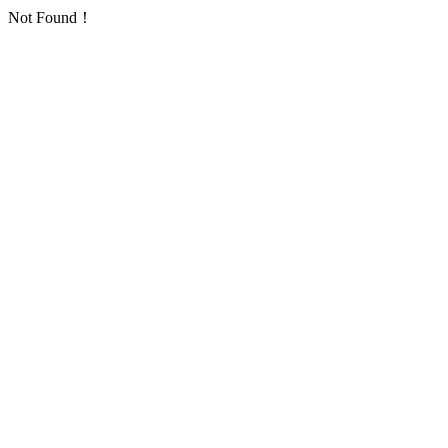
Not Found！