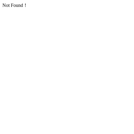
Not Found！