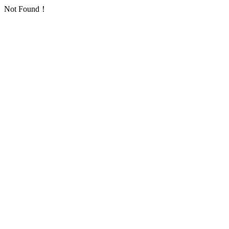
Not Found！