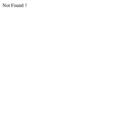
Not Found！