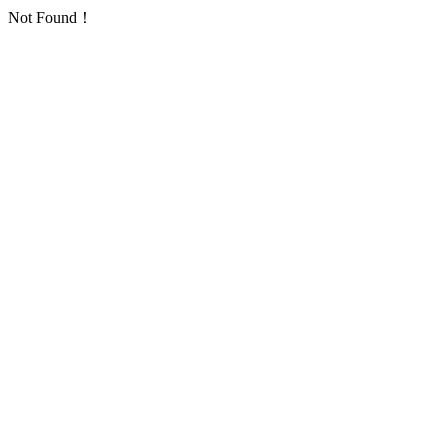
Not Found！