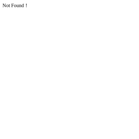
Not Found！