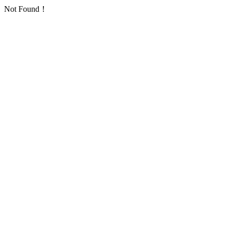
Not Found！